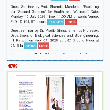
Guest Seminar by Prof. Sharmila Mande on "Exploiting
our 'Second Genome' for Health and Wellness" Date:
Monday, 13 July 2026 Time: 11:00 AM onwards Venue:
PoD 1D 105, IIT Indore
Read More
Details
Guest seminar by Dr. Pradip Sinha, Emeritus Professor,
Department of Biological Sciences and Bioengineering,
IIT Kanpur on Feb. 04, 2026 at LRC Ground Floor at
04:15 hr
Abstract
Details
Expert talk titled “Magstim System: Applications,
Internship and Job Opportunities.” Guest Speakers:Dr.
Suhas, Director, Magstim EGI & Team Date: 06 February
2026 Time: 14:30 hrs
News
Guest seminar by Prof. Dr. Sasikanth Gorantla from the
Department of Neurology, University of California, Davis
on "Periodic Leg Movements in Sleep Research" at LRC
02:30 Hr
Read More
Guest Seminar by Prof. Dr. Mark R. Wilkins of the Carl
and Melinda Helwig Department of Biological &
Agricultural Engineering at Kansas State University,