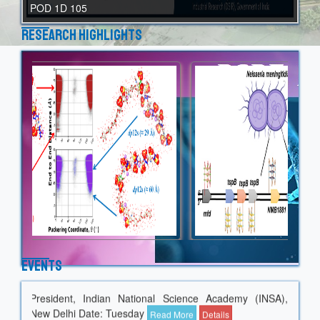
POD 1D 105
Research Highlights
Guest seminar by Prof. Shekhar C. Mande on "Data
Events
Analytics in Protein Science: My Experience of 30 Years"
President, Indian National Science Academy (INSA),
New Delhi Date: Tuesday
Read More
Details