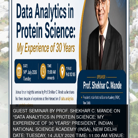
GUEST SEMINAR BY PROF. SHEKHAR C. MANDE ON
"DATA ANALYTICS IN PROTEIN SCIENCE: MY
EXPERIENCE OF 30 YEARS" PRESIDENT, INDIAN
NATIONAL SCIENCE ACADEMY (INSA), NEW DELHI
DATE: TUESDAY, 14 JULY 2026 TIME: 11:00 AM VENUE: