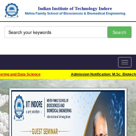
Indian Institute of Technology Indore
Mehta Family School of Biosciences & Biomedical Engineering
Toggl
navig
ring and Data Science
Admission Notification: M.Sc. Biotechno